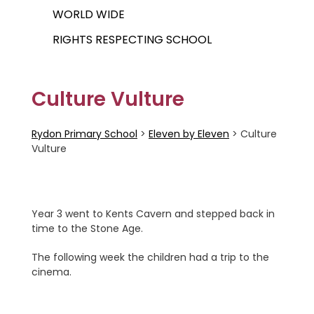
WORLD WIDE
RIGHTS RESPECTING SCHOOL
Culture Vulture
Rydon Primary School
>
Eleven by Eleven
>
Culture
Vulture
Year 3 went to Kents Cavern and stepped back in
time to the Stone Age.
The following week the children had a trip to the
cinema.