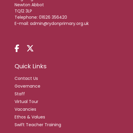
Newton Abbot
TQ12 3LP
Telephone:
01626 356420
E-mail:
admin@rydonprimary.org.uk
Quick Links
Contact Us
Governance
Staff
Virtual Tour
Vacancies
Ethos & Values
Swift Teacher Training