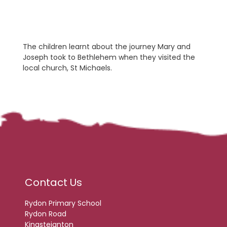
The children learnt about the journey Mary and
Joseph took to Bethlehem when they visited the
local church, St Michaels.
Contact Us
Rydon Primary School
Rydon Road
Kingsteignton