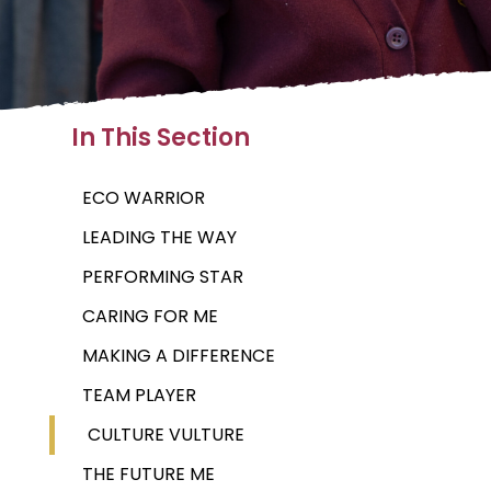
In This Section
ECO WARRIOR
LEADING THE WAY
PERFORMING STAR
CARING FOR ME
MAKING A DIFFERENCE
TEAM PLAYER
CULTURE VULTURE
THE FUTURE ME