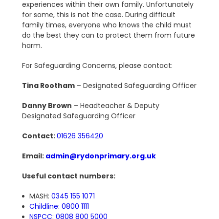
experiences within their own family. Unfortunately
for some, this is not the case. During difficult
family times, everyone who knows the child must
do the best they can to protect them from future
harm.
For Safeguarding Concerns, please contact:
Tina Rootham
– Designated Safeguarding Officer
Danny Brown
– Headteacher & Deputy
Designated Safeguarding Officer
Contact:
01626 356420
Email:
admin@rydonprimary.org.uk
Useful contact numbers:
MASH:
0345 155 1071
Childline
:
0800 1111
NSPCC
:
0808 800 5000