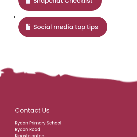
Snapchat Checklist
Social media top tips
Contact Us
Rydon Primary School
Rydon Road
Kingsteignton