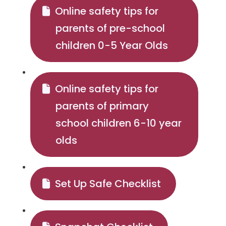
Online safety tips for
parents of pre-school
children 0-5 Year Olds
Online safety tips for
parents of primary
school children 6-10 year
olds
Set Up Safe Checklist