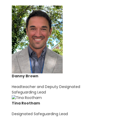
Danny Brown
Headteacher and Deputy Designated
Safeguarding Lead
Tina Rootham
Designated Safeguarding Lead