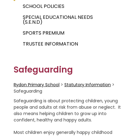
SCHOOL POLICIES
SPECIAL EDUCATIONAL NEEDS
(S.E.N.D)
SPORTS PREMIUM
TRUSTEE INFORMATION
Safeguarding
Rydon Primary School
>
Statutory Information
>
Safeguarding
Safeguarding is about protecting children, young
people and adults at risk from abuse or neglect. It
also means helping children to grow up into
confident, healthy and happy adults.
Most children enjoy generally happy childhood