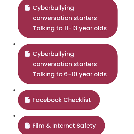
Cyberbullying
conversation starters
Talking to 11-13 year olds
Cyberbullying
conversation starters
Talking to 6-10 year olds
Facebook Checklist
Film & Internet Safety