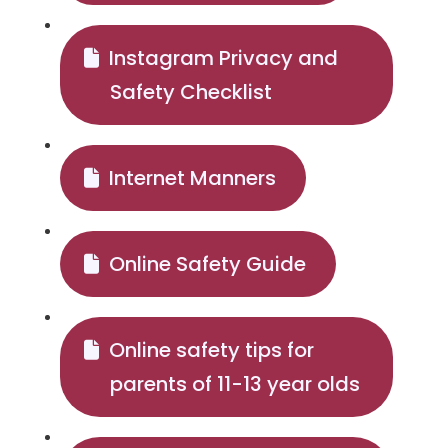
Instagram Privacy and
Safety Checklist
Internet Manners
Online Safety Guide
Online safety tips for
parents of 11-13 year olds