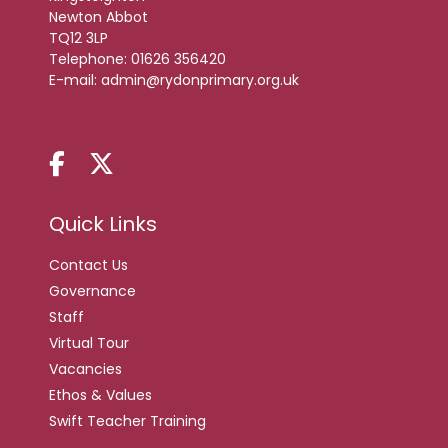
Newton Abbot
TQ12 3LP
Telephone:
01626 356420
E-mail:
admin@rydonprimary.org.uk
Quick Links
Contact Us
Governance
Staff
Virtual Tour
Vacancies
Ethos & Values
Swift Teacher Training