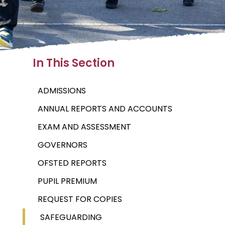
In This Section
ADMISSIONS
ANNUAL REPORTS AND ACCOUNTS
EXAM AND ASSESSMENT
GOVERNORS
OFSTED REPORTS
PUPIL PREMIUM
REQUEST FOR COPIES
SAFEGUARDING