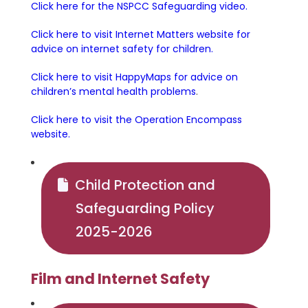
Click here for the NSPCC Safeguarding video.
Click here to visit Internet Matters website for
advice on internet safety for children.
Click here to visit HappyMaps for advice on
children’s mental health problems
.
Click here to visit the Operation Encompass
website.
Child Protection and
Safeguarding Policy
2025-2026
Film and Internet Safety