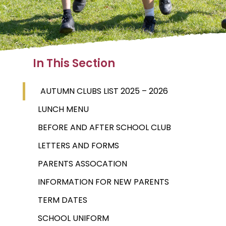
In This Section
AUTUMN CLUBS LIST 2025 – 2026
LUNCH MENU
BEFORE AND AFTER SCHOOL CLUB
LETTERS AND FORMS
PARENTS ASSOCATION
INFORMATION FOR NEW PARENTS
TERM DATES
SCHOOL UNIFORM