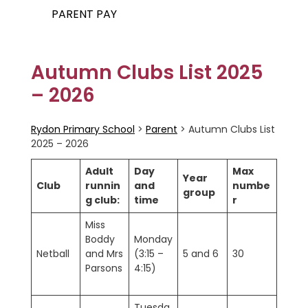
PARENT PAY
Autumn Clubs List 2025
– 2026
Rydon Primary School
>
Parent
>
Autumn Clubs List
2025 – 2026
Adult
Day
Max
Year
Club
runnin
and
numbe
group
g club:
time
r
Miss
Boddy
Monday
Netball
and Mrs
(3:15 –
5 and 6
30
Parsons
4:15)
Tuesda