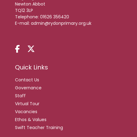
Newton Abbot
TQ12 3LP
Telephone:
01626 356420
E-mail:
admin@rydonprimary.org.uk
Quick Links
Contact Us
Governance
Staff
Virtual Tour
Vacancies
Ethos & Values
Swift Teacher Training