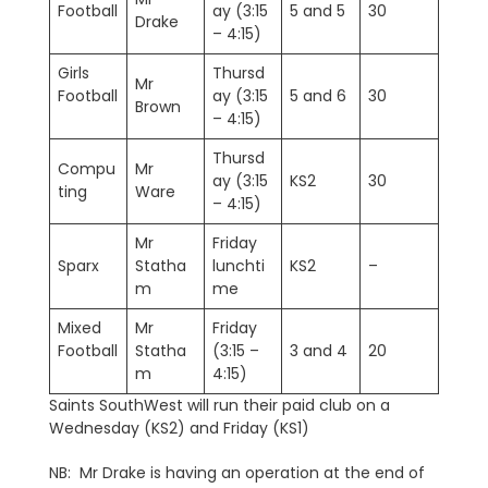
Football
ay (3:15
5 and 5
30
Drake
– 4:15)
Girls
Thursd
Mr
Football
ay (3:15
5 and 6
30
Brown
– 4:15)
Thursd
Compu
Mr
ay (3:15
KS2
30
ting
Ware
– 4:15)
Mr
Friday
Sparx
Statha
lunchti
KS2
–
m
me
Mixed
Mr
Friday
Football
Statha
(3:15 –
3 and 4
20
m
4:15)
Saints SouthWest will run their paid club on a
Wednesday (KS2) and Friday (KS1)
NB: Mr Drake is having an operation at the end of