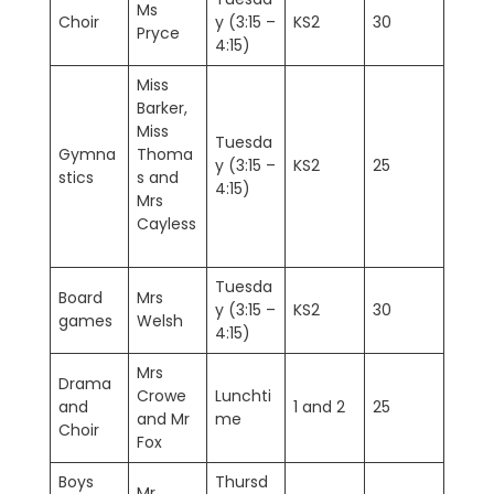
Ms
Choir
y (3:15 –
KS2
30
Pryce
4:15)
Miss
Barker,
Miss
Tuesda
Gymna
Thoma
y (3:15 –
KS2
25
stics
s and
4:15)
Mrs
Cayless
Tuesda
Board
Mrs
y (3:15 –
KS2
30
games
Welsh
4:15)
Mrs
Drama
Crowe
Lunchti
and
1 and 2
25
and Mr
me
Choir
Fox
Boys
Thursd
Mr