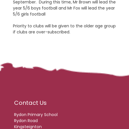
September. During this time, Mr Brown will lead the
year 5/6 boys football and Mr Fox will lead the year
5/6 girls football
Priority to clubs will be given to the older age group
if clubs are over-subscribed.
Contact Us
Rydon Primary School
Rydon Road
Kingsteignton