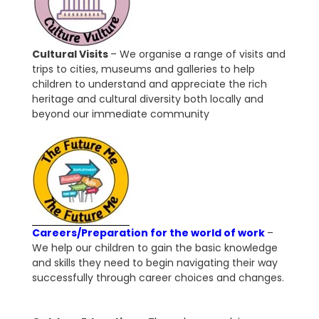
Cultural Visits
– We organise a range of visits and
trips to cities, museums and galleries to help
children to understand and appreciate the rich
heritage and cultural diversity both locally and
beyond our immediate community
Careers/Preparation for the world of work
–
We help our children to gain the basic knowledge
and skills they need to begin navigating their way
successfully through career choices and changes.