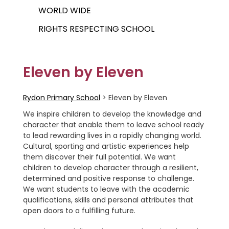
WORLD WIDE
RIGHTS RESPECTING SCHOOL
Eleven by Eleven
Rydon Primary School
>
Eleven by Eleven
We inspire children to develop the knowledge and
character that enable them to leave school ready
to lead rewarding lives in a rapidly changing world.
Cultural, sporting and artistic experiences help
them discover their full potential. We want
children to develop character through a resilient,
determined and positive response to challenge.
We want students to leave with the academic
qualifications, skills and personal attributes that
open doors to a fulfilling future.