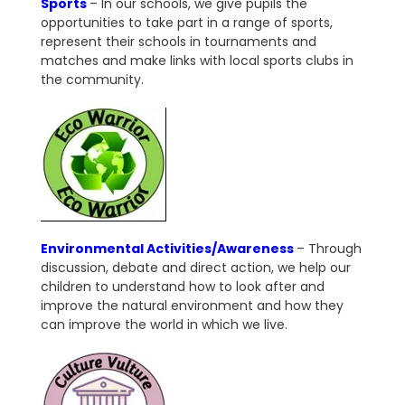
Sports
– In our schools, we give pupils the
opportunities to take part in a range of sports,
represent their schools in tournaments and
matches and make links with local sports clubs in
the community.
Environmental Activities/Awareness
– Through
discussion, debate and direct action, we help our
children to understand how to look after and
improve the natural environment and how they
can improve the world in which we live.