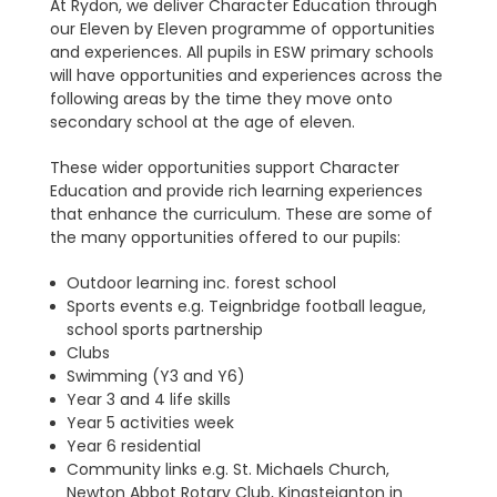
At Rydon, we deliver Character Education through
our Eleven by Eleven programme of opportunities
and experiences. All pupils in ESW primary schools
will have opportunities and experiences across the
following areas by the time they move onto
secondary school at the age of eleven.
These wider opportunities support Character
Education and provide rich learning experiences
that enhance the curriculum. These are some of
the many opportunities offered to our pupils:
Outdoor learning inc. forest school
Sports events e.g. Teignbridge football league,
school sports partnership
Clubs
Swimming (Y3 and Y6)
Year 3 and 4 life skills
Year 5 activities week
Year 6 residential
Community links e.g. St. Michaels Church,
Newton Abbot Rotary Club, Kingsteignton in