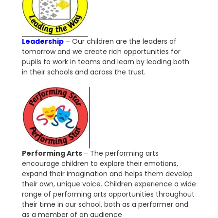
Leadership
– Our children are the leaders of
tomorrow and we create rich opportunities for
pupils to work in teams and learn by leading both
in their schools and across the trust.
Performing Arts
– The performing arts
encourage children to explore their emotions,
expand their imagination and helps them develop
their own, unique voice. Children experience a wide
range of performing arts opportunities throughout
their time in our school, both as a performer and
as a member of an audience