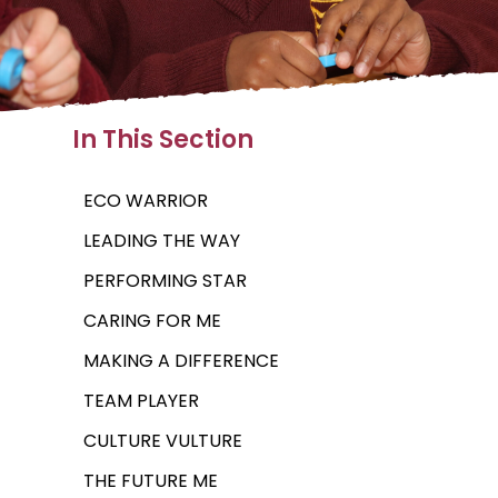
In This Section
ECO WARRIOR
LEADING THE WAY
PERFORMING STAR
CARING FOR ME
MAKING A DIFFERENCE
TEAM PLAYER
CULTURE VULTURE
THE FUTURE ME