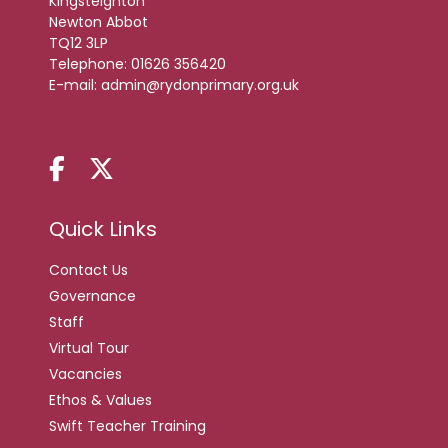
Kingsteignton
Newton Abbot
TQ12 3LP
Telephone:
01626 356420
E-mail:
admin@rydonprimary.org.uk
Quick Links
Contact Us
Governance
Staff
Virtual Tour
Vacancies
Ethos & Values
Swift Teacher Training