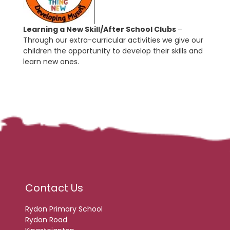
Learning a New Skill/After School Clubs
–
Through our extra-curricular activities we give our
children the opportunity to develop their skills and
learn new ones.
Contact Us
Rydon Primary School
Rydon Road