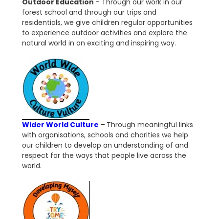
Outdoor Education
–
Through our work in our
forest school and through our trips and
residentials, we give children regular opportunities
to experience outdoor activities and explore the
natural world in an exciting and inspiring way.
Wider World Culture
–
Through meaningful links
with organisations, schools and charities we help
our children to develop an understanding of and
respect for the ways that people live across the
world.