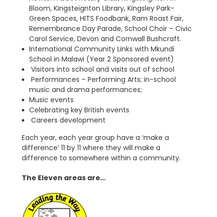
Bloom, Kingsteignton Library, Kingsley Park-
Green Spaces, HITS Foodbank, Ram Roast Fair,
Remembrance Day Parade, School Choir – Civic
Carol Service, Devon and Cornwall Bushcraft.
International Community Links with Mkundi
School in Malawi (Year 2 Sponsored event)
Visitors into school and visits out of school
Performances – Performing Arts; in-school
music and drama performances;
Music events
Celebrating key British events
Careers development
Each year, each year group have a ‘make a
difference’ 11 by 11 where they will make a
difference to somewhere within a community.
The Eleven areas are…