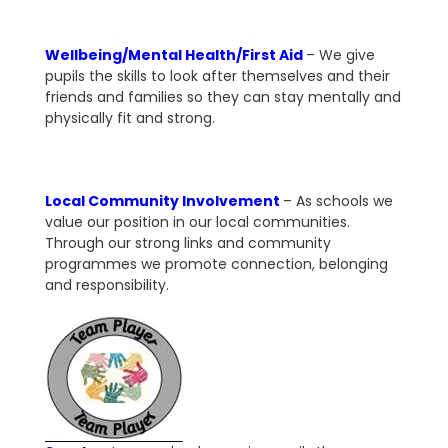
Wellbeing/Mental Health/First Aid
– We give
pupils the skills to look after themselves and their
friends and families so they can stay mentally and
physically fit and strong.
Local Community Involvement
– As schools we
value our position in our local communities.
Through our strong links and community
programmes we promote connection, belonging
and responsibility.