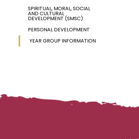
SPIRITUAL, MORAL, SOCIAL
AND CULTURAL
DEVELOPMENT (SMSC)
PERSONAL DEVELOPMENT
YEAR GROUP INFORMATION