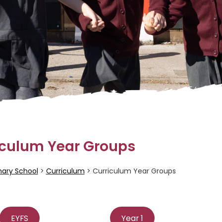
iculum Year Groups
mary School
>
Curriculum
>
Curriculum Year Groups
EYFS
Year 1