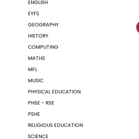
ENGLISH
EYFS
GEOGRAPHY
HISTORY
COMPUTING
MATHS
MFL
MUSIC
PHYSICAL EDUCATION
PHSE – RSE
PSHE
RELIGIOUS EDUCATION
SCIENCE