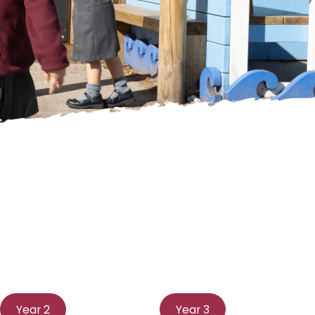
Year 2
Year 3