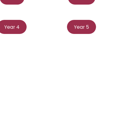
Year 4
Year 5