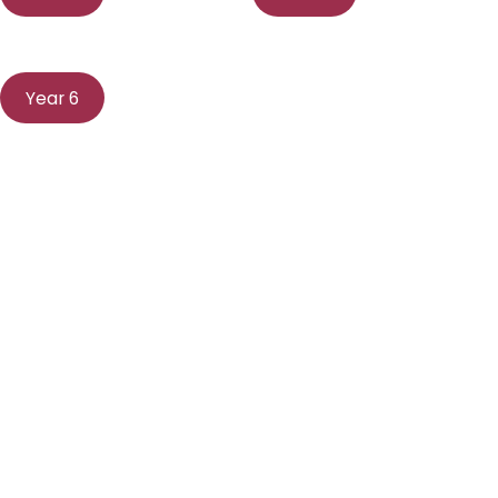
Year 6