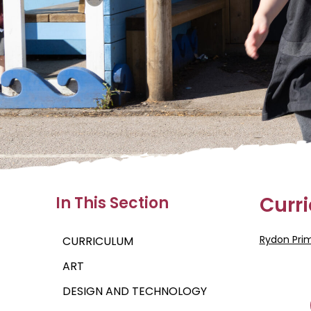
Curr
In This Section
Rydon Pri
CURRICULUM
ART
DESIGN AND TECHNOLOGY