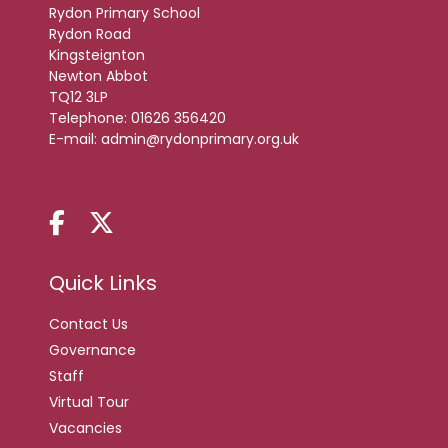
Rydon Primary School
Rydon Road
Kingsteignton
Newton Abbot
TQ12 3LP
Telephone:
01626 356420
E-mail:
admin@rydonprimary.org.uk
Quick Links
Contact Us
Governance
Staff
Virtual Tour
Vacancies