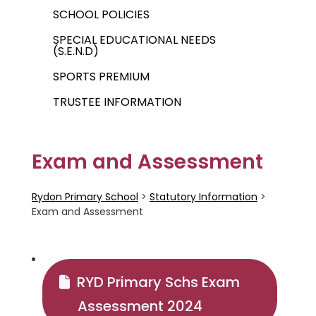
SCHOOL POLICIES
SPECIAL EDUCATIONAL NEEDS
(S.E.N.D)
SPORTS PREMIUM
TRUSTEE INFORMATION
Exam and Assessment
Rydon Primary School
>
Statutory Information
>
Exam and Assessment
RYD Primary Schs Exam
Assessment 2024