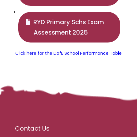
RYD Primary Schs Exam
Assessment 2025
Click here for the DofE School Performance Table
Contact Us