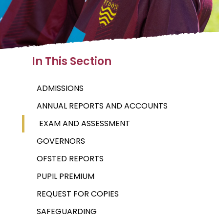
In This Section
ADMISSIONS
ANNUAL REPORTS AND ACCOUNTS
EXAM AND ASSESSMENT
GOVERNORS
OFSTED REPORTS
PUPIL PREMIUM
REQUEST FOR COPIES
SAFEGUARDING