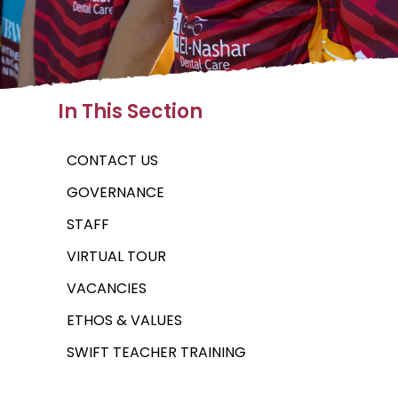
In This Section
CONTACT US
GOVERNANCE
STAFF
VIRTUAL TOUR
VACANCIES
ETHOS & VALUES
SWIFT TEACHER TRAINING