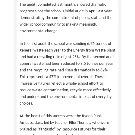
The audit, completed last month, showed dramatic
progress since the school’s initial audit in April last year,
demonstrating the commitment of pupils, staff and the
wider school community to making meaningful
environmental change.
In the first audit the school was sending 6.76 tonnes of
general waste each year to the Energy from Waste plant
and had a recycling rate of just 25%. By the second audit
general waste had been reduced to 3.5 tonnes per year
and the recycling rate had risen dramatically to 62%.
This represents a 47% improvement overall. These
impressive figures reflect a whole‑school effort to
reduce waste contamination, recycle more effectively,
and understand the environmental impact of everyday
choices.
At the heart of this success were the Rydon Pupil
Ambassadors, led by teacher Ellie Thomas, who were
praised as “fantastic” by Resource Futures for their