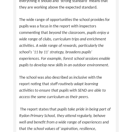
everything it should and ‘strong standard’ means that
they are working above the expected standard.
The wide range of opportunities the school provides for
pupils was a focus in the report with inspectors
commenting that
beyond the classroom, pupils enjoy a
wide range of clubs, curriculum trips and enrichment
activities. A wide range of rewards, particularly the
school’s ‘11 by 11’ strategy, broadens pupils’
experiences. For example, forest school sessions enable
pupils to develop new skills in an outdoor environment.
The school was also described as
inclusive
with the
report noting that
staff routinely adapt learning
activities to ensure that pupils with SEND
are able to
access the same curriculum as their peers.
The report states that
pupils take pride in being part of
Rydon Primary School, they attend regularly, behave
well and benefit from a wide range of experiences
and
that
the school values of 'aspiration, resilience,