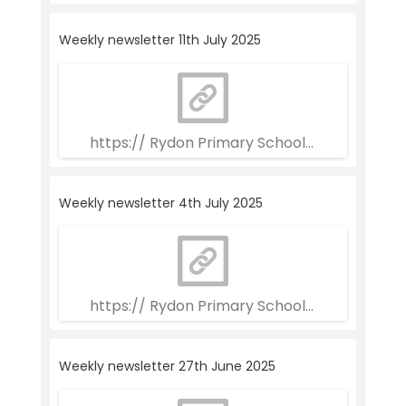
Weekly newsletter 11th July 2025
https:// Rydon Primary School Weekly Newslett
Weekly newsletter 4th July 2025
https:// Rydon Primary School Weekly Newslet
Weekly newsletter 27th June 2025