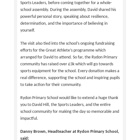
Sports Leaders, before coming together for a whole-
school assembly. During the assembly, David shared his
powerful personal story, speaking about resilience,
determination, and the importance of believing in
yourself.
The visit also tied into the school’s ongoing fundraising
efforts for the Great Athlete’s programme which
arranged for David to attend. So far, the Rydon Primary
community has raised over £3k which will go towards
sports equipment for the school. Every donation makes a
real difference, supporting the school and inspiring pupils
to take action for their community.
Rydon Primary School would like to extend a huge thank
you to David Hill, the Sports Leaders, and the entire
school community for making the day so memorable and
impactful.
Danny Brown, Headteacher at Rydon Primary School,
said: