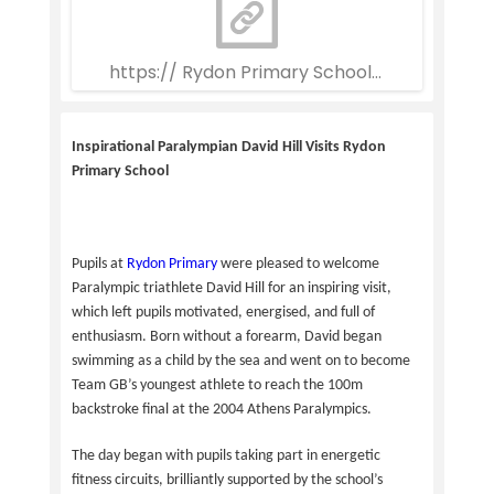
https:// Rydon Primary School Weekly Newsle
Inspirational Paralympian David Hill Visits Rydon
Primary School
Pupils at
Rydon Primary
were pleased to welcome
Paralympic triathlete David Hill for an inspiring visit,
which left pupils motivated, energised, and full of
enthusiasm. Born without a forearm, David began
swimming as a child by the sea and went on to become
Team GB’s youngest athlete to reach the 100m
backstroke final at the 2004 Athens Paralympics.
The day began with pupils taking part in energetic
fitness circuits, brilliantly supported by the school’s