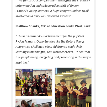
“This fantastic accomplishment highlights the creativity,
determination and collaborative spirit of Rydon
Primary’s young learners. A huge congratulations to all
involved on a truly well deserved success.”
Matthew Shanks, CEO at Education South West, said:
“This is a tremendous achievement for the pupils at
Rydon Primary. Opportunities like the Rotary Young
Apprentice Challenge allow children to apply their
learning in meaningful, real world contexts. To see Year
3 pupils planning, budgeting and presenting in this way is
inspiring.”