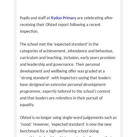
Pupils and staff at
Rydon Primary
are celebrating after
receiving their Ofsted report following a recent
inspection.
The school met the ‘expected standard’ in the
categories of achievement, attendance and behaviour,
curriculum and teaching, inclusion, early years provision
and leadership and governance. Their personal
development and wellbeing offer was graded at a
‘strong standard’ with inspectors saying that
leaders
have designed an extensive personal development
programme, expertly tailored to the school’s context
and that
leaders are relentless in their pursuit of
equality.
Ofsted is no longer using single-word judgements such as
‘Good.’ However, ‘expected standard’ is now the new
benchmark for a high-performing school doing