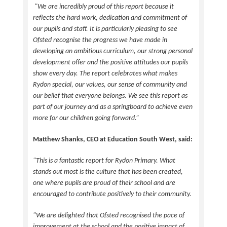
"We are incredibly proud of this report because it
reflects the hard work, dedication and commitment of
our pupils and staff. It is particularly pleasing to see
Ofsted recognise the progress we have made in
developing an ambitious curriculum, our strong personal
development offer and the positive attitudes our pupils
show every day. The report celebrates what makes
Rydon special, our values, our sense of community and
our belief that everyone belongs. We see this report as
part of our journey and as a springboard to achieve even
more for our children going forward.”
Matthew Shanks, CEO at Education South West, said:
"This is a fantastic report for Rydon Primary. What
stands out most is the culture that has been created,
one where pupils are proud of their school and are
encouraged to contribute positively to their community.
"We are delighted that Ofsted recognised the pace of
improvement at the school and the positive impact of