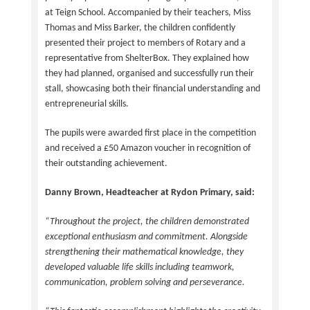
at Teign School. Accompanied by their teachers, Miss
Thomas and Miss Barker, the children confidently
presented their project to members of Rotary and a
representative from ShelterBox. They explained how
they had planned, organised and successfully run their
stall, showcasing both their financial understanding and
entrepreneurial skills.
The pupils were awarded first place in the competition
and received a £50 Amazon voucher in recognition of
their outstanding achievement.
Danny Brown, Headteacher at Rydon Primary, said:
“Throughout the project, the children demonstrated
exceptional enthusiasm and commitment. Alongside
strengthening their mathematical knowledge, they
developed valuable life skills including teamwork,
communication, problem solving and perseverance.