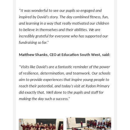
“It was wonderful to see our pupils so engaged and
inspired by David’s story. The day combined fitness, fun,
and learning in a way that really motivated our children
to believe in themselves and their abilities. We are
incredibly grateful for everyone who has supported our
fundraising so far.”
Matthew Shanks, CEO at Education South West, said:
“Visits like David’s are a fantastic reminder of the power
of resilience, determination, and teamwork. Our schools
aim to provide experiences that inspire young people to
reach their potential, and today’s visit at Rydon Primary
did exactly that. Well done to the pupils and staff for
making the day such a success.”