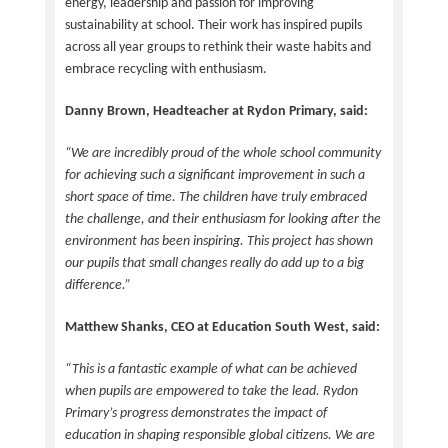
energy, leadership and passion for improving
sustainability at school. Their work has inspired pupils
across all year groups to rethink their waste habits and
embrace recycling with enthusiasm.
Danny Brown, Headteacher at Rydon Primary, said:
“We are incredibly proud of the whole school community
for achieving such a significant improvement in such a
short space of time. The children have truly embraced
the challenge, and their enthusiasm for looking after the
environment has been inspiring. This project has shown
our pupils that small changes really do add up to a big
difference.”
Matthew Shanks, CEO at Education South West, said:
“This is a fantastic example of what can be achieved
when pupils are empowered to take the lead. Rydon
Primary’s progress demonstrates the impact of
education in shaping responsible global citizens. We are