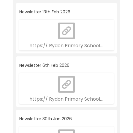
Newsletter 13th Feb 2026
https:// Rydon Primary School Weekly Newsle
Newsletter 6th Feb 2026
https:// Rydon Primary School Weekly Newsle
Newsletter 30th Jan 2026