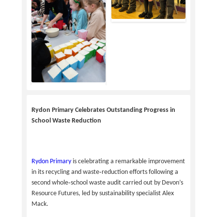
Rydon Primary Celebrates Outstanding Progress in
School Waste Reduction
Rydon Primary
is celebrating a remarkable improvement
in its recycling and waste‑reduction efforts following a
second whole‑school waste audit carried out by Devon’s
Resource Futures, led by sustainability specialist Alex
Mack.