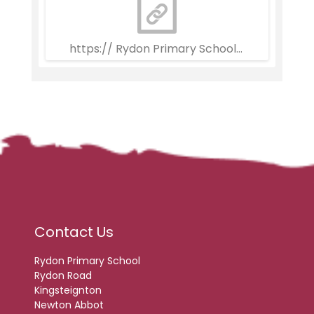
https:// Rydon Primary School Weekly Newsle
Contact Us
Rydon Primary School
Rydon Road
Kingsteignton
Newton Abbot