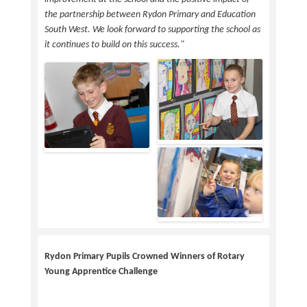
the partnership between Rydon Primary and Education
South West. We look forward to supporting the school as
it continues to build on this success."
Rydon Primary Pupils Crowned Winners of Rotary
Young Apprentice Challenge