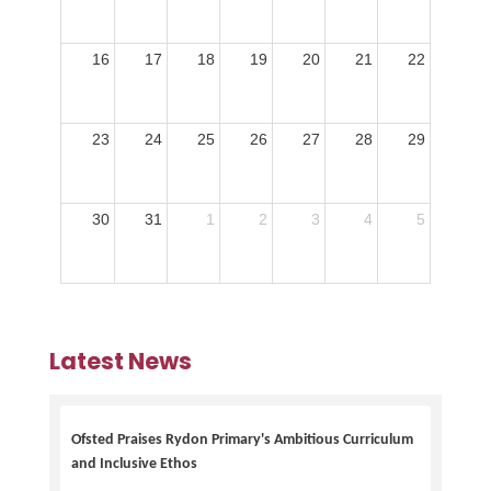
16
17
18
19
20
21
22
23
24
25
26
27
28
29
30
31
1
2
3
4
5
Latest News
Ofsted Praises Rydon Primary's Ambitious Curriculum
and Inclusive Ethos