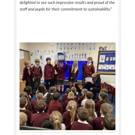
delighted to see such impressive results and proud of the
staff and pupils for their commitment to sustainability.”