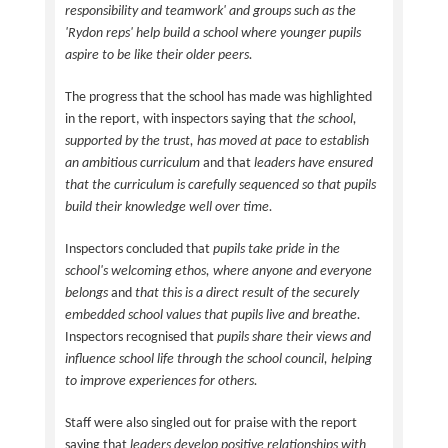
responsibility and teamwork' and groups such as the
'Rydon reps' help build a school where younger pupils
aspire to be like their older peers.
The progress that the school has made was highlighted
in the report, with inspectors saying that
the school,
supported by the trust, has moved at pace to establish
an ambitious curriculum
and that
leaders have ensured
that the curriculum is carefully sequenced so that pupils
build their knowledge well over time.
Inspectors concluded that
pupils take pride in the
school's welcoming ethos, where anyone and everyone
belongs
and
that this is a direct result of the securely
embedded school values that pupils live and breathe.
Inspectors recognised that
pupils share their views and
influence school life through the school council, helping
to improve experiences for others.
Staff were also singled out for praise with the report
saying that
leaders develop positive relationships with