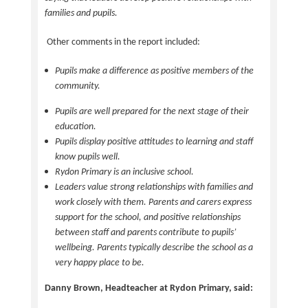
families and pupils.
Other comments in the report included:
Pupils make a difference as positive members of the
community.
Pupils are well prepared for the next stage of their
education.
Pupils display positive attitudes to learning and staff
know pupils well.
Rydon Primary is an inclusive school.
Leaders value strong relationships with families and
work closely with them. Parents and carers express
support for the school, and positive relationships
between staff and parents contribute to pupils’
wellbeing. Parents typically describe the school as a
very happy place to be.
Danny Brown, Headteacher at Rydon Primary, said: