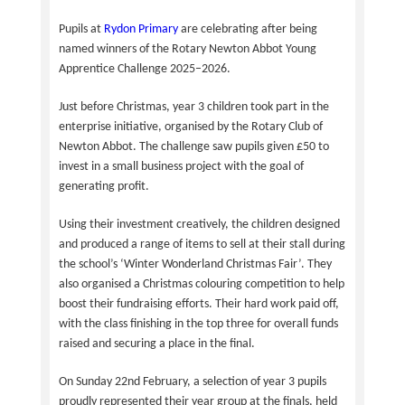
Pupils at
Rydon Primary
are celebrating after being
named winners of the Rotary Newton Abbot Young
Apprentice Challenge 2025–2026.
Just before Christmas, year 3 children took part in the
enterprise initiative, organised by the Rotary Club of
Newton Abbot. The challenge saw pupils given £50 to
invest in a small business project with the goal of
generating profit.
Using their investment creatively, the children designed
and produced a range of items to sell at their stall during
the school’s ‘Winter Wonderland Christmas Fair’. They
also organised a Christmas colouring competition to help
boost their fundraising efforts. Their hard work paid off,
with the class finishing in the top three for overall funds
raised and securing a place in the final.
On Sunday 22nd February, a selection of year 3 pupils
proudly represented their year group at the finals, held