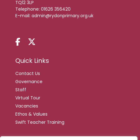
TQ12 3LP
Telephone:
01626 356420
E-mail:
admin@rydonprimary.org.uk
Quick Links
Contact Us
Governance
Staff
Virtual Tour
Vacancies
Ethos & Values
Swift Teacher Training