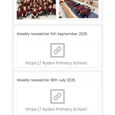
Weekly newsletter 5th September 2025
https:// Rydon Primary School Weekly Newsle
Weekly newsletter 18th July 2025
https:// Rydon Primary School Weekly Newsle