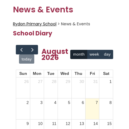
News & Events
Rydon Primary School
>
News & Events
School Diary
August
month
week
day
2026
today
Sun
Mon
Tue
Wed
Thu
Fri
Sat
26
27
28
29
30
31
1
2
3
4
5
6
7
8
9
10
11
12
13
14
15