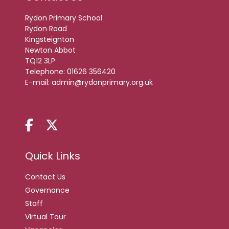
Rydon Primary School
Rydon Road
Kingsteignton
Newton Abbot
TQ12 3LP
Telephone:
01626 356420
E-mail:
admin@rydonprimary.org.uk
Quick Links
Contact Us
Governance
Staff
Virtual Tour