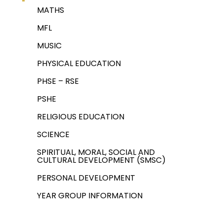
MATHS
MFL
MUSIC
PHYSICAL EDUCATION
PHSE – RSE
PSHE
RELIGIOUS EDUCATION
SCIENCE
SPIRITUAL, MORAL, SOCIAL AND
CULTURAL DEVELOPMENT (SMSC)
PERSONAL DEVELOPMENT
YEAR GROUP INFORMATION