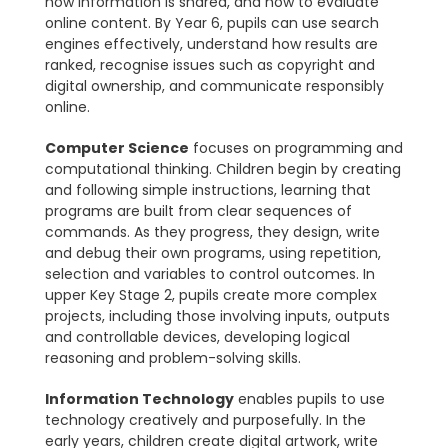
how information is shared, and how to evaluate
online content. By Year 6, pupils can use search
engines effectively, understand how results are
ranked, recognise issues such as copyright and
digital ownership, and communicate responsibly
online.
Computer Science
focuses on programming and
computational thinking. Children begin by creating
and following simple instructions, learning that
programs are built from clear sequences of
commands. As they progress, they design, write
and debug their own programs, using repetition,
selection and variables to control outcomes. In
upper Key Stage 2, pupils create more complex
projects, including those involving inputs, outputs
and controllable devices, developing logical
reasoning and problem-solving skills.
Information Technology
enables pupils to use
technology creatively and purposefully. In the
early years, children create digital artwork, write