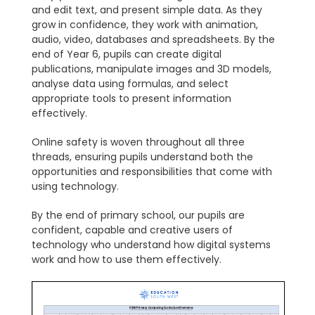
and edit text, and present simple data. As they
grow in confidence, they work with animation,
audio, video, databases and spreadsheets. By the
end of Year 6, pupils can create digital
publications, manipulate images and 3D models,
analyse data using formulas, and select
appropriate tools to present information
effectively.
Online safety is woven throughout all three
threads, ensuring pupils understand both the
opportunities and responsibilities that come with
using technology.
By the end of primary school, our pupils are
confident, capable and creative users of
technology who understand how digital systems
work and how to use them effectively.