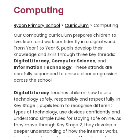
Computing
Rydon Primary School
>
Curriculum
>
Computing
Our Computing curriculum prepares children to
live, learn and work confidently in a digital world.
From Year 1 to Year 6, pupils develop their
knowledge and skills through three key threads:
Digital Literacy
,
Computer Science
, and
Information Technology
. These strands are
carefully sequenced to ensure clear progression
across the school.
Digital Literacy
teaches children how to use
technology safely, responsibly and respectfully. In
Key Stage 1, pupils learn to recognise different
types of technology, use devices confidently and
understand simple rules for staying safe online. As
they move through Key Stage 2, they develop a
deeper understanding of how the internet works,