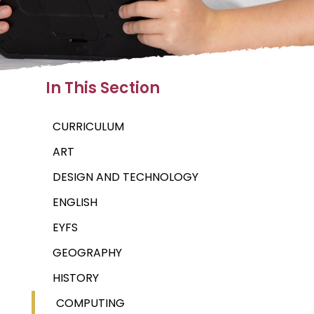
In This Section
CURRICULUM
ART
DESIGN AND TECHNOLOGY
ENGLISH
EYFS
GEOGRAPHY
HISTORY
COMPUTING