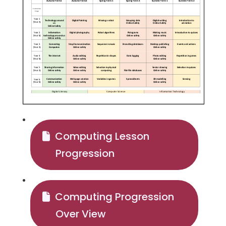
Computing Lesson
Progression
Computing Progression
Over View