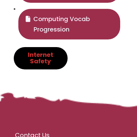
Computing Vocab
Progression
Internet
Safety
Contact Us