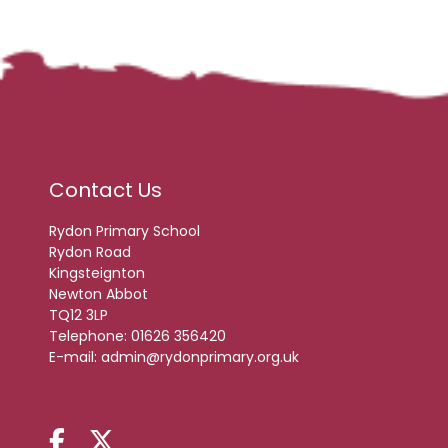
Contact Us
Rydon Primary School
Rydon Road
Kingsteignton
Newton Abbot
TQ12 3LP
Telephone:
01626 356420
E-mail:
admin@rydonprimary.org.uk