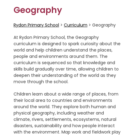
Geography
Rydon Primary School
>
Curriculum
>
Geography
At Rydon Primary School, the Geography
curriculum is designed to spark curiosity about the
world and help children understand the places,
people and environments around them. The
curriculum is sequenced so that knowledge and
skills build gradually over time, allowing children to
deepen their understanding of the world as they
move through the school.
Children learn about a wide range of places, from
their local area to countries and environments
around the world. They explore both human and
physical geography, including weather and
climate, rivers, settlements, ecosystems, natural
disasters, sustainability and how people interact
with the environment. Map work and fieldwork play