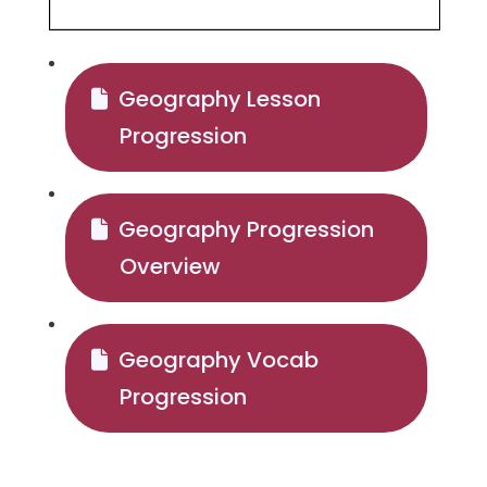
Geography Lesson
Progression
Geography Progression
Overview
Geography Vocab
Progression