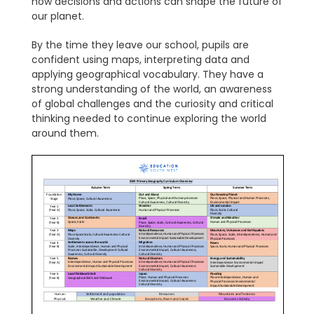
how decisions and actions can shape the future of
our planet.
By the time they leave our school, pupils are
confident using maps, interpreting data and
applying geographical vocabulary. They have a
strong understanding of the world, an awareness
of global challenges and the curiosity and critical
thinking needed to continue exploring the world
around them.