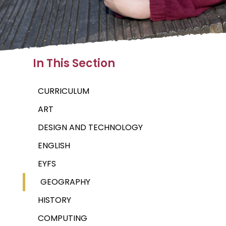
In This Section
CURRICULUM
ART
DESIGN AND TECHNOLOGY
ENGLISH
EYFS
GEOGRAPHY
HISTORY
COMPUTING