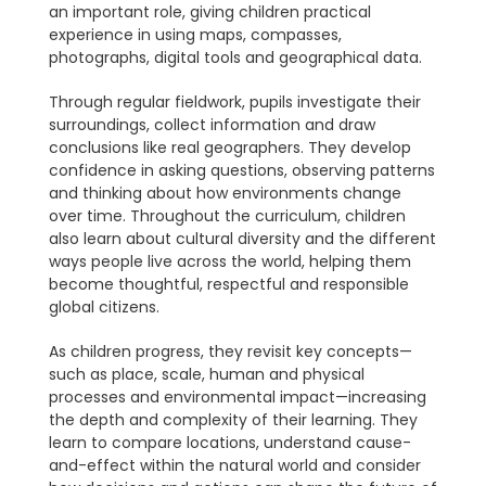
an important role, giving children practical
experience in using maps, compasses,
photographs, digital tools and geographical data.
Through regular fieldwork, pupils investigate their
surroundings, collect information and draw
conclusions like real geographers. They develop
confidence in asking questions, observing patterns
and thinking about how environments change
over time. Throughout the curriculum, children
also learn about cultural diversity and the different
ways people live across the world, helping them
become thoughtful, respectful and responsible
global citizens.
As children progress, they revisit key concepts—
such as place, scale, human and physical
processes and environmental impact—increasing
the depth and complexity of their learning. They
learn to compare locations, understand cause-
and-effect within the natural world and consider