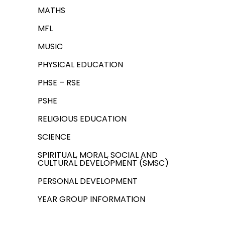
MATHS
MFL
MUSIC
PHYSICAL EDUCATION
PHSE – RSE
PSHE
RELIGIOUS EDUCATION
SCIENCE
SPIRITUAL, MORAL, SOCIAL AND
CULTURAL DEVELOPMENT (SMSC)
PERSONAL DEVELOPMENT
YEAR GROUP INFORMATION