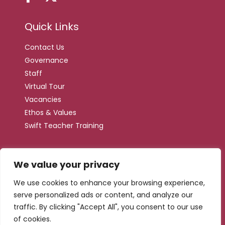
Quick Links
Contact Us
Governance
Staff
Virtual Tour
Vacancies
Ethos & Values
Swift Teacher Training
We value your privacy
Web by
We use cookies to enhance your browsing experience,
serve personalized ads or content, and analyze our
traffic. By clicking "Accept All", you consent to our use
of cookies.